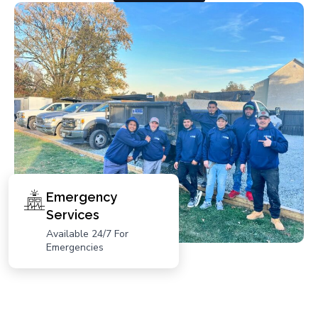
Emergency
Services
Available 24/7 For
Emergencies