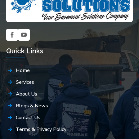
Quick Links
Home
Services
About Us
Blogs & News
Contact Us
Terms & Privacy Policy