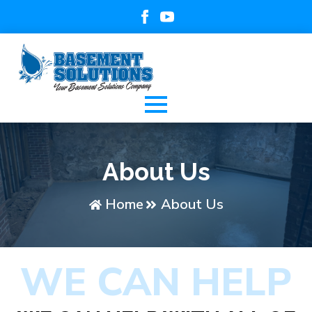
About Us
Home
About Us
WE CAN HELP