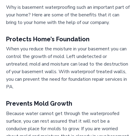
Why is basement waterproofing such an important part of
your home? Here are some of the benefits that it can
bring to your home with the help of our company.
Protects Home’s Foundation
When you reduce the moisture in your basement you can
control the growth of mold. Left undetected or
untreated, mold and moisture can lead to the destruction
of your basement walls. With waterproof treated walls,
you can prevent the need for foundation repair services in
PA.
Prevents Mold Growth
Because water cannot get through the waterproofed
surface, you can rest assured that it will not be a
conducive place for molds to grow. If you are worried