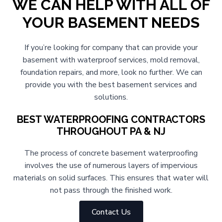
WE CAN HELP WITH ALL OF
YOUR BASEMENT NEEDS
If you’re looking for company that can provide your
basement with waterproof services, mold removal,
foundation repairs, and more, look no further. We can
provide you with the best basement services and
solutions.
BEST WATERPROOFING CONTRACTORS
THROUGHOUT PA & NJ
The process of concrete basement waterproofing
involves the use of numerous layers of impervious
materials on solid surfaces. This ensures that water will
not pass through the finished work.
Contact Us