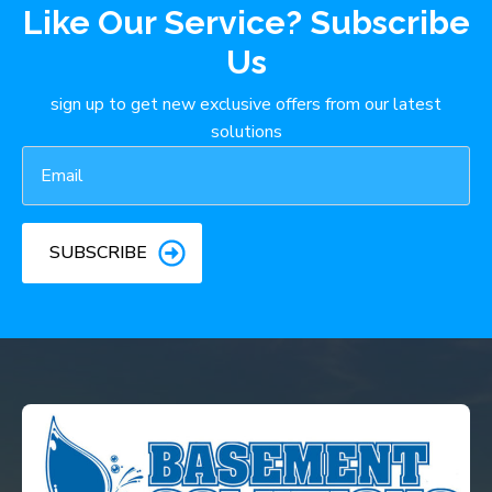
Like Our Service? Subscribe
Us
sign up to get new exclusive offers from our latest
solutions
Email
*
SUBSCRIBE