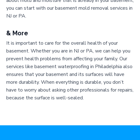
about mold and moisture that is already in your basement,
you can start with our basement mold removal services in
NJ or PA.
& More
It is important to care for the overall health of your
basement. Whether you are in NJ or PA, we can help you
prevent health problems from affecting your family. Our
services like basement waterproofing in Philadelphia also
ensures that your basement and its surfaces will have
more durability. When everything is durable, you don’t
have to worry about asking other professionals for repairs,
because the surface is well-sealed.