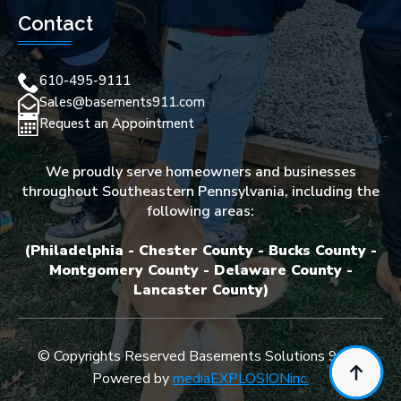
Contact
610-495-9111
Sales@basements911.com
Request an Appointment
We proudly serve homeowners and businesses
throughout Southeastern Pennsylvania, including the
following areas:
(Philadelphia - Chester County - Bucks County -
Montgomery County - Delaware County -
Lancaster County)
© Copyrights Reserved Basements Solutions 911 -
Powered by
mediaEXPLOSIONinc.