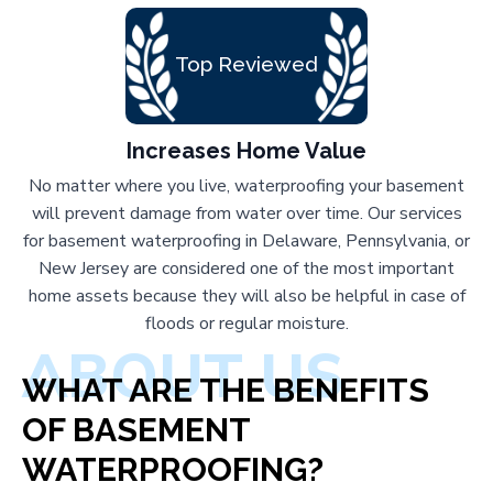
Top Reviewed
Increases Home Value
No matter where you live, waterproofing your basement
will prevent damage from water over time. Our services
for basement waterproofing in Delaware, Pennsylvania, or
New Jersey are considered one of the most important
home assets because they will also be helpful in case of
floods or regular moisture.
ABOUT US
WHAT ARE THE BENEFITS
OF BASEMENT
WATERPROOFING?